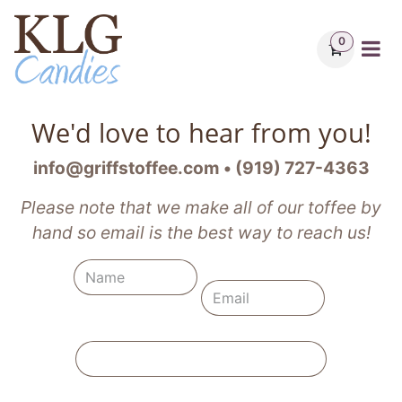
Skip to Content
0
We'd love to hear from you!
info@griffstoffee.com • (919) 727-4363
Please note that we make all of our toffee by
hand so email is the best way to reach us!