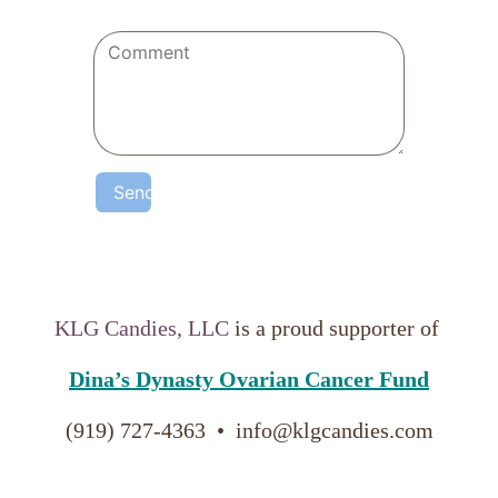
Send
KLG Candies, LLC
is a proud supporter of
Dina’s Dynasty Ovarian Cancer Fund
(919) 727-4363  •  info@klgcandies.com