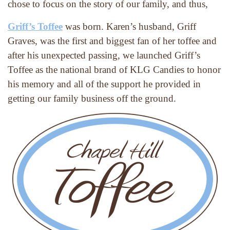
chose to focus on the story of our family, and thus,
Griff’s Toffee
 was born. Karen’s husband, Griff 
Graves, was the first and biggest fan of her toffee and 
after his unexpected passing, we launched Griff’s 
Toffee as the national brand of KLG Candies to honor 
his memory and all of the support he provided in 
getting our family business off the ground.