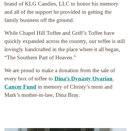
brand of KLG Candies, LLC to honor his memory 
and all of the support he provided in getting the 
family business off the ground.
While Chapel Hill Toffee and Griff’s Toffee have 
quickly expanded across the country, our toffee is still 
lovingly handcrafted in the place where it all began, 
“The Southern Part of Heaven.”
We are proud to make a donation from the sale of 
every box of toffee to 
Dina’s Dynasty Ovarian 
Cancer Fund
 in memory of Christy’s mom and 
Mark’s mother-in-law, Dina Bray.