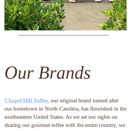
Our Brands
Chapel Hill Toffee
, our original brand named after 
our hometown in North Carolina, has flourished in the 
southeastern United States. As we set our sights on 
sharing our gourmet toffee with the entire country, we 