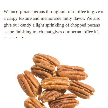
We incorporate pecans throughout our toffee to give it 
a crispy texture and memorable nutty flavor. We also 
give our candy a light sprinkling of chopped pecans 
as the finishing touch that gives our pecan toffee it’s 
iconic look!