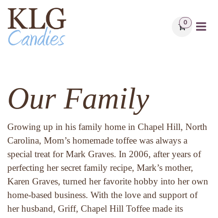
Skip to Content
0
Our Family
Growing up in his family home in Chapel Hill, North 
Carolina, Mom’s homemade toffee was always a 
special treat for Mark Graves. In 2006, after years of 
perfecting her secret family recipe, Mark’s mother, 
Karen Graves, turned her favorite hobby into her own 
home-based business. With the love and support of 
her husband, Griff, Chapel Hill Toffee made its 