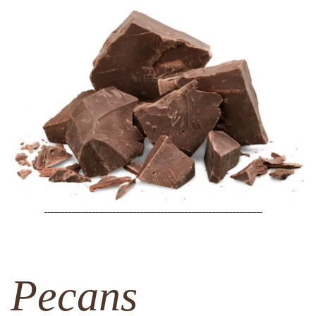
Pecans