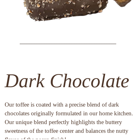
Dark Chocolate
Our toffee is coated with a precise blend of dark 
chocolates originally formulated in our home kitchen. 
Our unique blend perfectly highlights the buttery 
sweetness of the toffee center and balances the nutty 
flavor of the pecan finish!