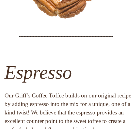
Espresso
Our Griff’s Coffee Toffee builds on our original recipe 
by adding espresso into the mix for a unique, one of a 
kind twist! We believe that the espresso provides an 
excellent counter point to the sweet toffee to create a 
perfectly balanced flavor combination!