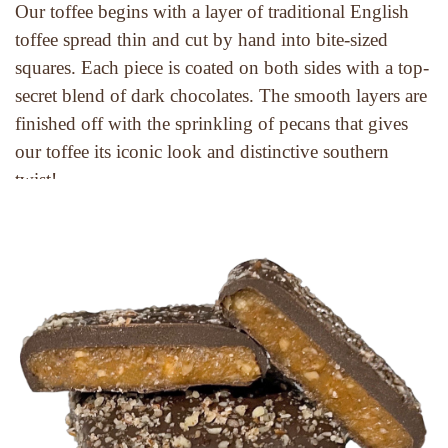
Our toffee begins with a layer of traditional English 
toffee spread thin and cut by hand into bite-sized 
squares. Each piece is coated on both sides with a top-
secret blend of dark chocolates. The smooth layers are 
finished off with the sprinkling of pecans that gives 
our toffee its iconic look and distinctive southern 
twist!