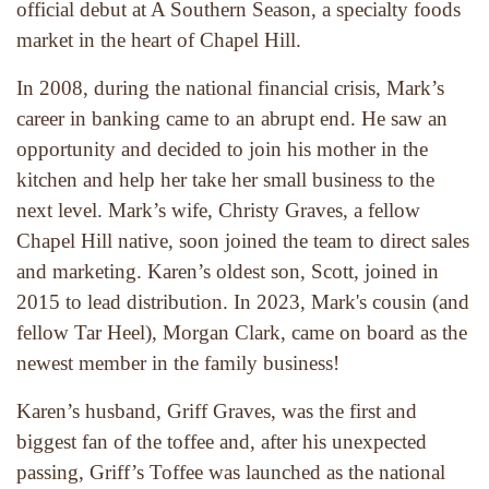
official debut at A Southern Season, a specialty foods 
market in the heart of Chapel Hill.
In 2008, during the national financial crisis, Mark’s 
career in banking came to an abrupt end. He saw an 
opportunity and decided to join his mother in the 
kitchen and help her take her small business to the 
next level. Mark’s wife, Christy Graves, a fellow 
Chapel Hill native, soon joined the team to direct sales 
and marketing. Karen’s oldest son, Scott, joined in 
2015 to lead distribution. In 2023, Mark's cousin (and 
fellow Tar Heel), Morgan Clark, came on board as the 
newest member in the family business!
Karen’s husband, Griff Graves, was the first and 
biggest fan of the toffee and, after his unexpected 
passing, Griff’s Toffee was launched as the national 