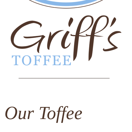
Our Toffee