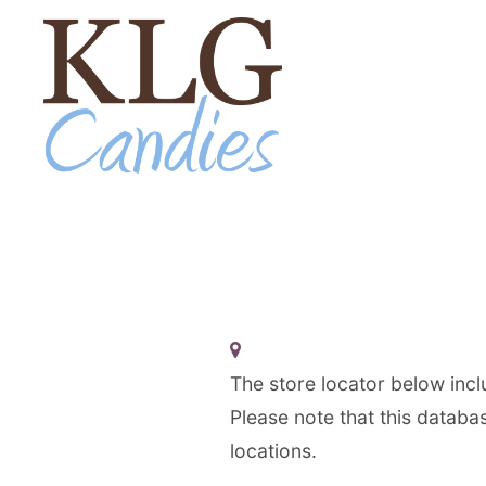
Skip to Content
The store locator below inclu
Please note that this databas
locations.