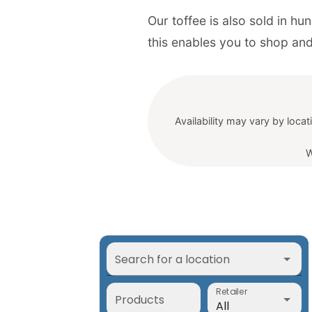
Our toffee is also sold in h
Availability may vary by locat