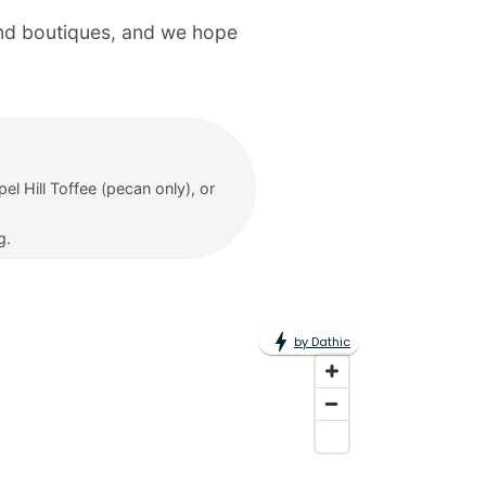
 and boutiques, and we hope
el Hill Toffee (pecan only), or