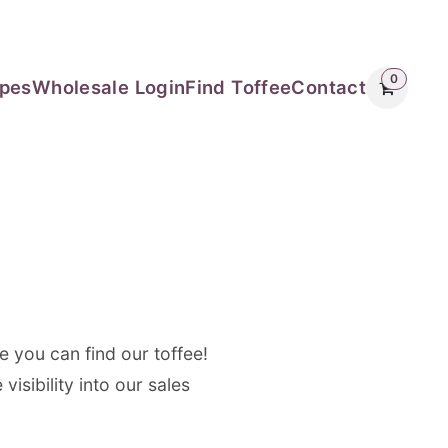
0
ipes
Wholesale Login
Find Toffee
Contact
e you can find our toffee!
isibility into our sales