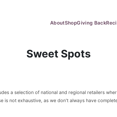
About
Shop
Giving Back
Rec
Sweet Spots
des a selection of national and regional retailers wher
e is not exhaustive, as we don't always have complete v