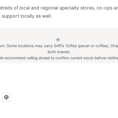
undreds of local and regional specialty stores, co-ops
ion. Some locations may carry Griff's Toffee (pecan or coffee), Chap
both brands.