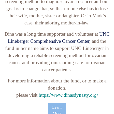
screening method to diagnose ovarian cancer and our
goal is to change that, so that no one else has to lose
their wife, mother, sister or daughter. Or in Mark’s
case, their adoring mother-in-law.
Dina was a long time supporter and volunteer at
UNC
Lineberger Comprehensive Cancer Center
, and the
fund in her name aims to support UNC Lineberger in
developing a reliable screening method for ovarian
cancer and providing outstanding care for ovarian
cancer patients.
For more information about the fund, or to make a
donation,
please visit
https://www.dinasdynasty.org/
Learn
More