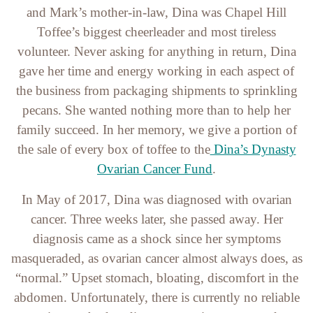
and Mark’s mother-in-law, Dina was Chapel Hill
Toffee’s biggest cheerleader and most tireless
volunteer. Never asking for anything in return, Dina
gave her time and energy working in each aspect of
the business from packaging shipments to sprinkling
pecans. She wanted nothing more than to help her
family succeed. In her memory, we give a portion of
the sale of every box of toffee to the
Dina’s Dynasty
Ovarian Cancer Fund
.
In May of 2017, Dina was diagnosed with ovarian
cancer. Three weeks later, she passed away. Her
diagnosis came as a shock since her symptoms
masqueraded, as ovarian cancer almost always does, as
“normal.” Upset stomach, bloating, discomfort in the
abdomen. Unfortunately, there is currently no reliable