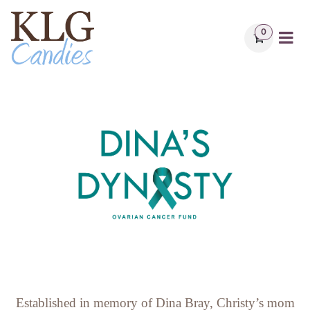
Skip to Content
0
Established in memory of Dina Bray, Christy’s mom